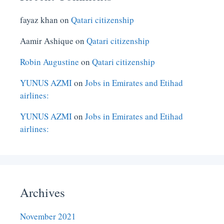
fayaz khan
on
Qatari citizenship
Aamir Ashique
on
Qatari citizenship
Robin Augustine
on
Qatari citizenship
YUNUS AZMI
on
Jobs in Emirates and Etihad
airlines:
YUNUS AZMI
on
Jobs in Emirates and Etihad
airlines:
Archives
November 2021