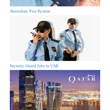
Australian Visa System
Security Guard Jobs in UAE