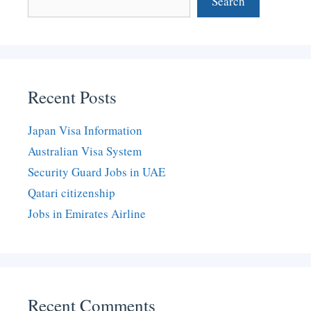
Search
Recent Posts
Japan Visa Information
Australian Visa System
Security Guard Jobs in UAE
Qatari citizenship
Jobs in Emirates Airline
Recent Comments