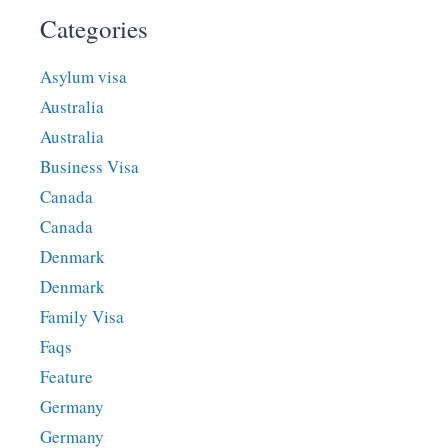
Categories
Asylum visa
Australia
Australia
Business Visa
Canada
Canada
Denmark
Denmark
Family Visa
Faqs
Feature
Germany
Germany