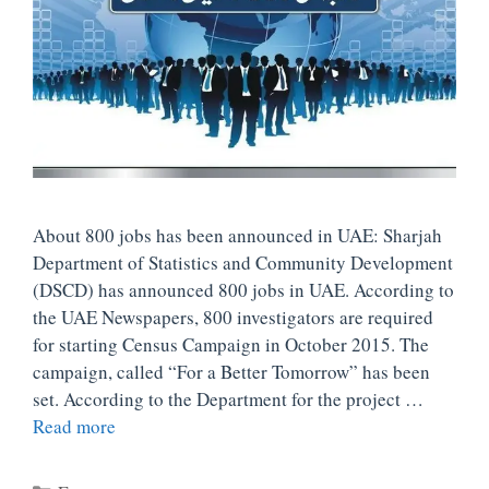
About 800 jobs has been announced in UAE: Sharjah
Department of Statistics and Community Development
(DSCD) has announced 800 jobs in UAE. According to
the UAE Newspapers, 800 investigators are required
for starting Census Campaign in October 2015. The
campaign, called “For a Better Tomorrow” has been
set. According to the Department for the project …
Read more