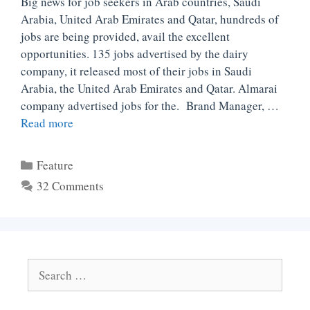
Big news for job seekers in Arab countries, Saudi
Arabia, United Arab Emirates and Qatar, hundreds of
jobs are being provided, avail the excellent
opportunities. 135 jobs advertised by the dairy
company, it released most of their jobs in Saudi
Arabia, the United Arab Emirates and Qatar. Almarai
company advertised jobs for the. Brand Manager, …
Read more
Categories
Feature
32 Comments
Search
for: