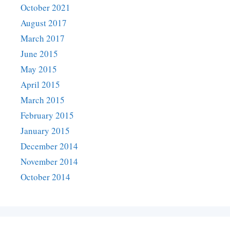
October 2021
August 2017
March 2017
June 2015
May 2015
April 2015
March 2015
February 2015
January 2015
December 2014
November 2014
October 2014