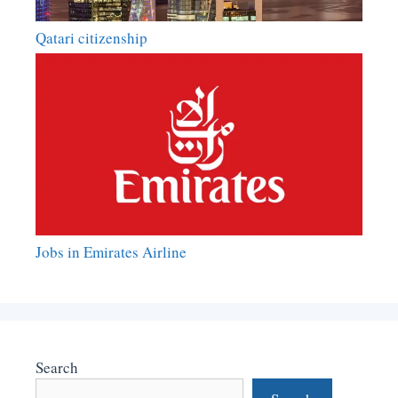
Qatari citizenship
Jobs in Emirates Airline
Search