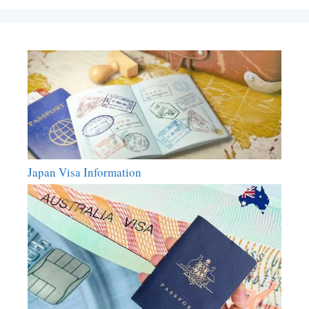
Japan Visa Information