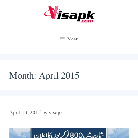
Skip
to
content
Menu
Month:
April 2015
April 13, 2015
by
visapk