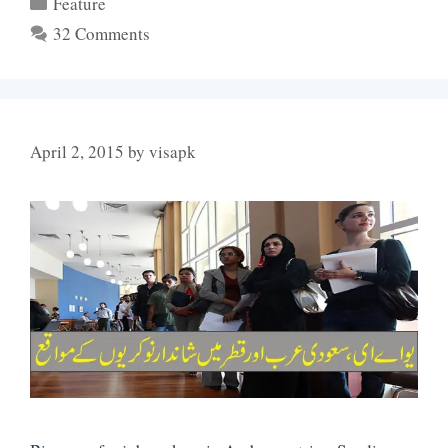
Categories
Feature
32 Comments
April 2, 2015
by
visapk