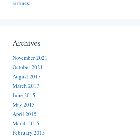
airlines:
Archives
November 2021
October 2021
August 2017
March 2017
June 2015
May 2015
April 2015
March 2015
February 2015