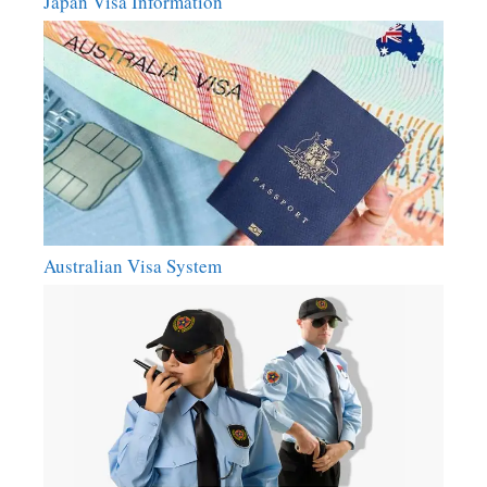
Japan Visa Information
Australian Visa System