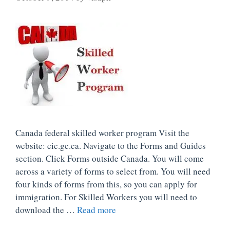
Canada federal skilled worker program Visit the
website: cic.gc.ca. Navigate to the Forms and Guides
section. Click Forms outside Canada. You will come
across a variety of forms to select from. You will need
four kinds of forms from this, so you can apply for
immigration. For Skilled Workers you will need to
download the …
Read more