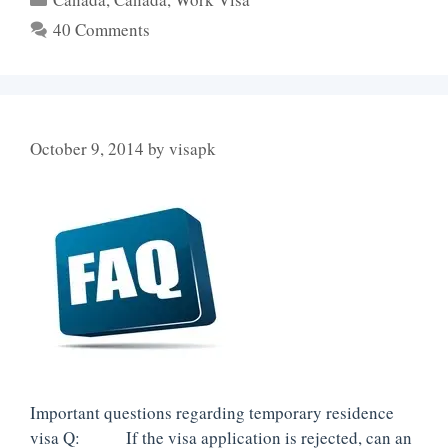
40 Comments
October 9, 2014
by
visapk
Important questions regarding temporary residence
visa Q: If the visa application is rejected, can an