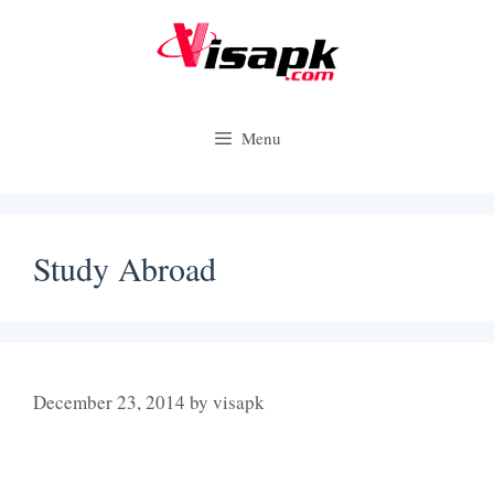
Skip
to
content
Menu
Study Abroad
December 23, 2014
by
visapk