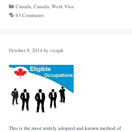
Categories
Canada
,
Canada
,
Work Visa
63 Comments
October 9, 2014
by
visapk
This is the most widely adopted and known method of