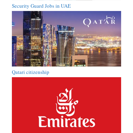
Security Guard Jobs in UAE
Qatari citizenship