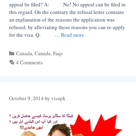
appeal be filed? A: No! No appeal can be filed in
this regard. On the contrary the refusal letter contains
an explanation of the reasons the application was
refused; by alleviating those reasons you can re-apply
for the visa. Q: …
Read more
Categories
Canada
,
Canada
,
Faqs
4 Comments
October 9, 2014
by
visapk