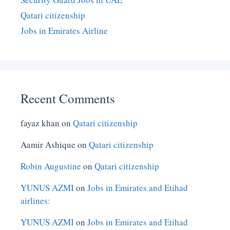
Qatari citizenship
Jobs in Emirates Airline
Recent Comments
fayaz khan
on
Qatari citizenship
Aamir Ashique
on
Qatari citizenship
Robin Augustine
on
Qatari citizenship
YUNUS AZMI
on
Jobs in Emirates and Etihad
airlines:
YUNUS AZMI
on
Jobs in Emirates and Etihad