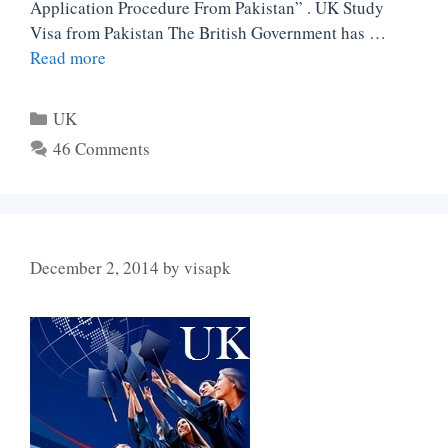
Application Procedure From Pakistan” . UK Study
Visa from Pakistan The British Government has …
Read more
Categories
UK
46 Comments
December 2, 2014
by
visapk