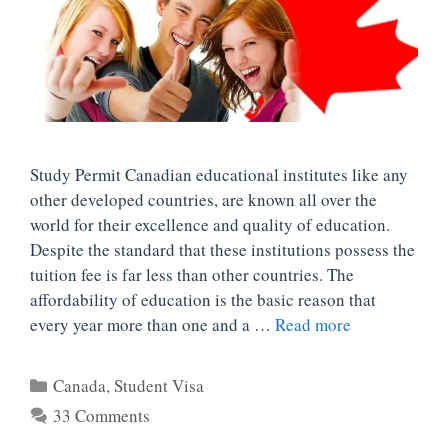
Study Permit Canadian educational institutes like any
other developed countries, are known all over the
world for their excellence and quality of education.
Despite the standard that these institutions possess the
tuition fee is far less than other countries. The
affordability of education is the basic reason that
every year more than one and a …
Read more
Categories
Canada
,
Student Visa
33 Comments