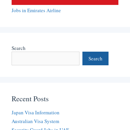
Jobs in Emirates Airline
Search
Search
Recent Posts
Japan Visa Information
Australian Visa System
Security Guard Jobs in UAE