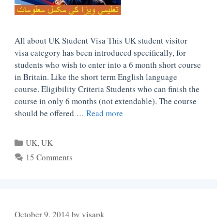
All about UK Student Visa This UK student visitor
visa category has been introduced specifically, for
students who wish to enter into a 6 month short course
in Britain. Like the short term English language
course. Eligibility Criteria Students who can finish the
course in only 6 months (not extendable). The course
should be offered …
Read more
Categories
UK
,
UK
15 Comments
October 9, 2014
by
visapk