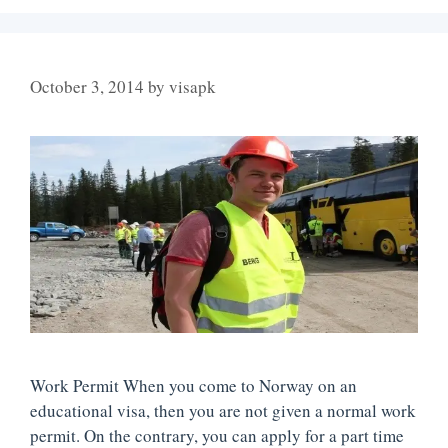
October 3, 2014
by
visapk
Work Permit When you come to Norway on an
educational visa, then you are not given a normal work
permit. On the contrary, you can apply for a part time