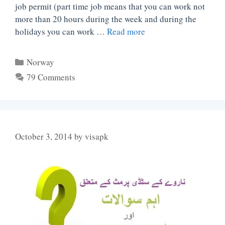
job permit (part time job means that you can work not
more than 20 hours during the week and during the
holidays you can work …
Read more
Categories
Norway
79 Comments
October 3, 2014
by
visapk