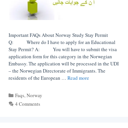
Important FAQs About Norway Study Stay Permit
Q: Where do I have to apply for an Educational
Stay Permit? A: You will have to submit the visa
application form for this category in the Norwegian
Embassy. The application will be processed in the UDI
– the Norwegian Directorate of Immigrants. The
residents of the European …
Read more
Categories
Faqs
,
Norway
4 Comments