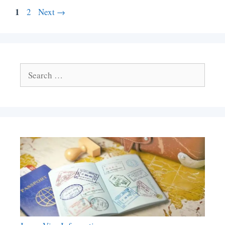
Page
1
Page
2
Next
→
Search
for: