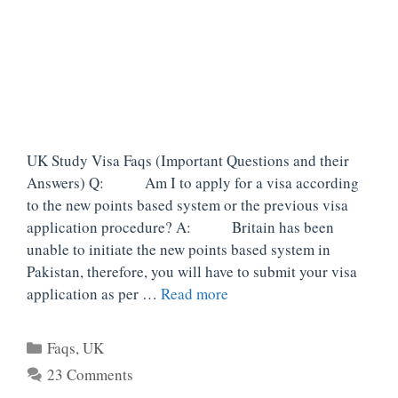
UK Study Visa Faqs (Important Questions and their
Answers) Q: Am I to apply for a visa according
to the new points based system or the previous visa
application procedure? A: Britain has been
unable to initiate the new points based system in
Pakistan, therefore, you will have to submit your visa
application as per …
Read more
Categories
Faqs
,
UK
23 Comments