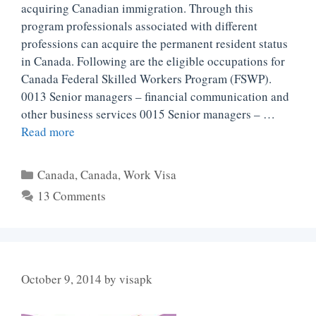
acquiring Canadian immigration. Through this
program professionals associated with different
professions can acquire the permanent resident status
in Canada. Following are the eligible occupations for
Canada Federal Skilled Workers Program (FSWP).
0013 Senior managers – financial communication and
other business services 0015 Senior managers – …
Read more
Categories
Canada
,
Canada
,
Work Visa
13 Comments
October 9, 2014
by
visapk