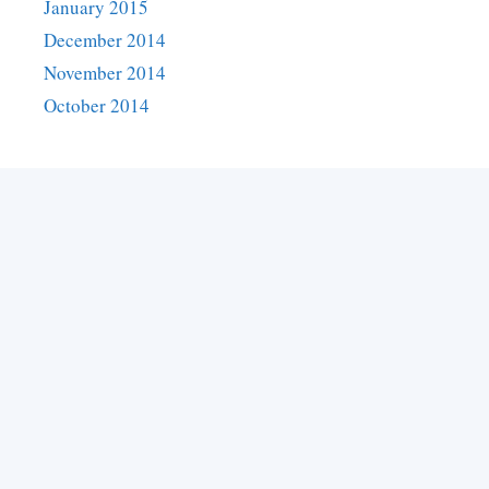
January 2015
December 2014
November 2014
October 2014
Categories
Asylum visa
Australia
Australia
Business Visa
Canada
Canada