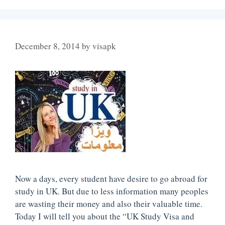
December 8, 2014
by
visapk
Now a days, every student have desire to go abroad for
study in UK. But due to less information many peoples
are wasting their money and also their valuable time.
Today I will tell you about the “UK Study Visa and