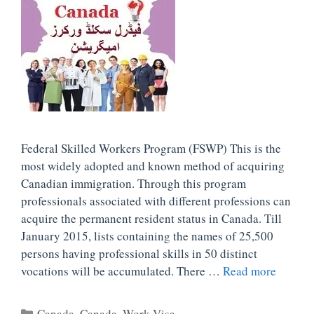
Federal Skilled Workers Program (FSWP) This is the
most widely adopted and known method of acquiring
Canadian immigration. Through this program
professionals associated with different professions can
acquire the permanent resident status in Canada. Till
January 2015, lists containing the names of 25,500
persons having professional skills in 50 distinct
vocations will be accumulated. There …
Read more
Categories
Canada
,
Canada
,
Work Visa