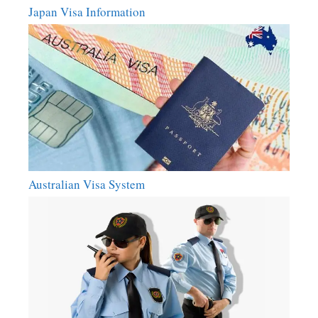
Japan Visa Information
Australian Visa System