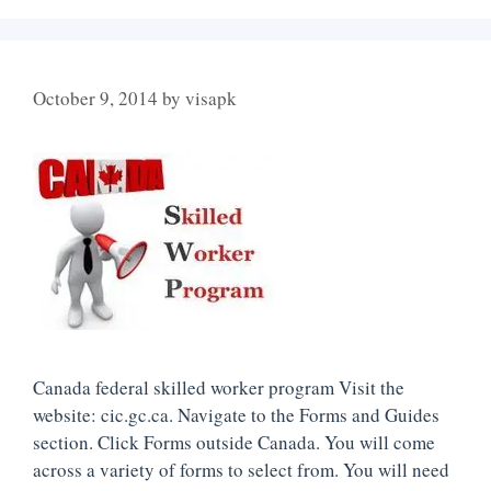
October 9, 2014
by
visapk
Canada federal skilled worker program Visit the
website: cic.gc.ca. Navigate to the Forms and Guides
section. Click Forms outside Canada. You will come
across a variety of forms to select from. You will need