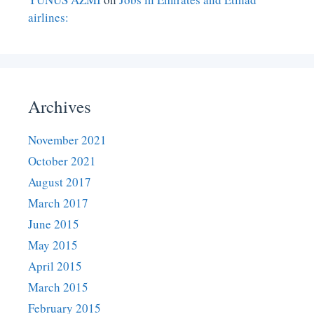
airlines:
Archives
November 2021
October 2021
August 2017
March 2017
June 2015
May 2015
April 2015
March 2015
February 2015