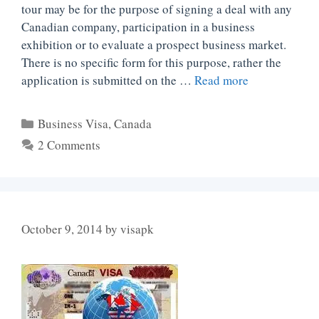
tour may be for the purpose of signing a deal with any
Canadian company, participation in a business
exhibition or to evaluate a prospect business market.
There is no specific form for this purpose, rather the
application is submitted on the …
Read more
Categories
Business Visa
,
Canada
2 Comments
October 9, 2014
by
visapk