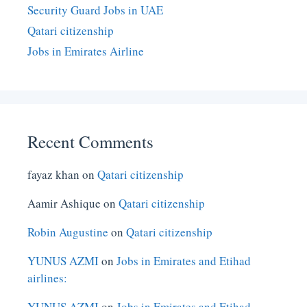
Security Guard Jobs in UAE
Qatari citizenship
Jobs in Emirates Airline
Recent Comments
fayaz khan
on
Qatari citizenship
Aamir Ashique
on
Qatari citizenship
Robin Augustine
on
Qatari citizenship
YUNUS AZMI
on
Jobs in Emirates and Etihad
airlines:
YUNUS AZMI
on
Jobs in Emirates and Etihad