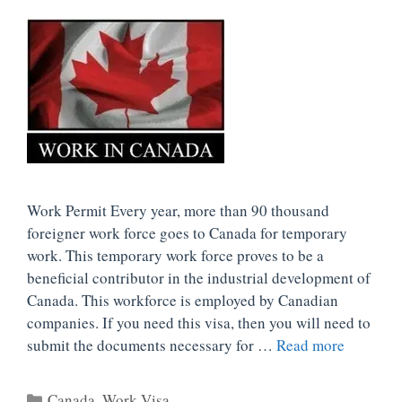
Work Permit Every year, more than 90 thousand
foreigner work force goes to Canada for temporary
work. This temporary work force proves to be a
beneficial contributor in the industrial development of
Canada. This workforce is employed by Canadian
companies. If you need this visa, then you will need to
submit the documents necessary for …
Read more
Categories
Canada
,
Work Visa