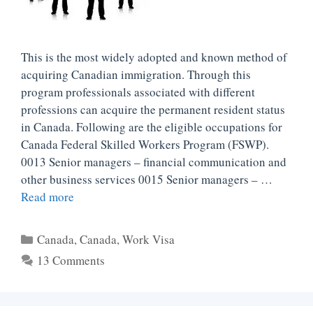
This is the most widely adopted and known method of
acquiring Canadian immigration. Through this
program professionals associated with different
professions can acquire the permanent resident status
in Canada. Following are the eligible occupations for
Canada Federal Skilled Workers Program (FSWP).
0013 Senior managers – financial communication and
other business services 0015 Senior managers – …
Read more
Categories
Canada
,
Canada
,
Work Visa
13 Comments