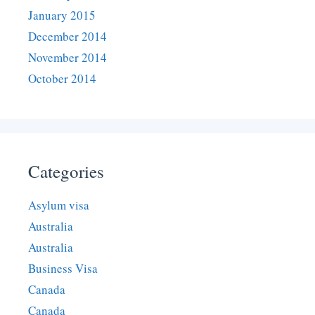
January 2015
December 2014
November 2014
October 2014
Categories
Asylum visa
Australia
Australia
Business Visa
Canada
Canada