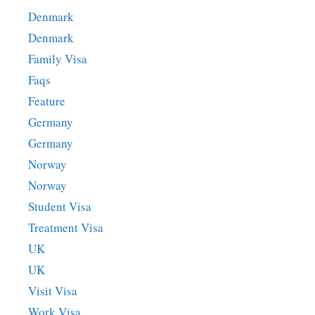
Denmark
Denmark
Family Visa
Faqs
Feature
Germany
Germany
Norway
Norway
Student Visa
Treatment Visa
UK
UK
Visit Visa
Work Visa