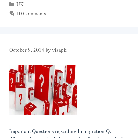
Categories
UK
10 Comments
October 9, 2014
by
visapk
Important Questions regarding Immigration Q: