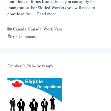
four kinds of forms from this, so you can apply for
immigration. For Skilled Workers you will need to
download the …
Read more
Categories
Canada
,
Canada
,
Work Visa
63 Comments
October 9, 2014
by
visapk