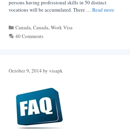
persons having professional skills in 50 distinct
vocations will be accumulated. There …
Read more
Categories
Canada
,
Canada
,
Work Visa
40 Comments
October 9, 2014
by
visapk