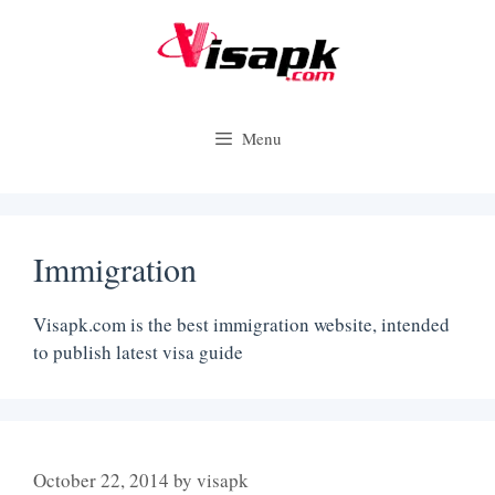
Skip
to
content
Menu
Immigration
Visapk.com is the best immigration website, intended
to publish latest visa guide
October 22, 2014
by
visapk