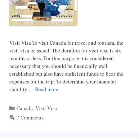
Visit Visa To visit Canada for travel and tourism, the
visit visa is issued. The duration for visit visa is six
months or less. For this purpose it is considered
necessary that you should be financially well
established but also have sufficient funds to bear the
expenses for the trip. To determine your financial
stability …
Read more
Categories
Canada
,
Visit Visa
7 Comments