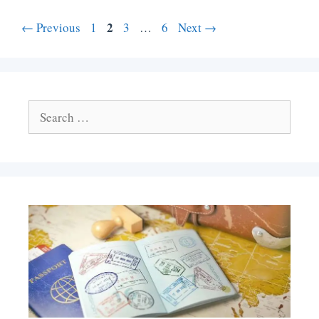
Page
Page
2
Page
Page
←
Previous
1
3
…
6
Next
→
Search
for: