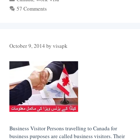
57 Comments
October 9, 2014
by
visapk
Business Visitor Persons travelling to Canada for
business purposes are called business visitors. Their