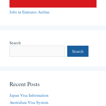
Jobs in Emirates Airline
Search
Search
Recent Posts
Japan Visa Information
Australian Visa System