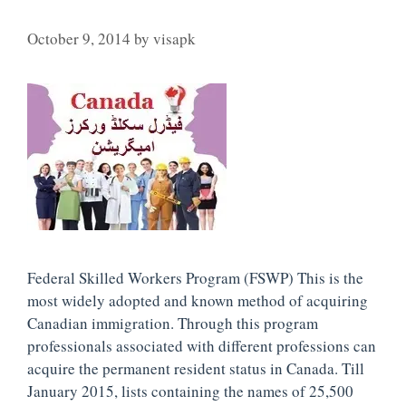
October 9, 2014
by
visapk
Federal Skilled Workers Program (FSWP) This is the
most widely adopted and known method of acquiring
Canadian immigration. Through this program
professionals associated with different professions can
acquire the permanent resident status in Canada. Till
January 2015, lists containing the names of 25,500