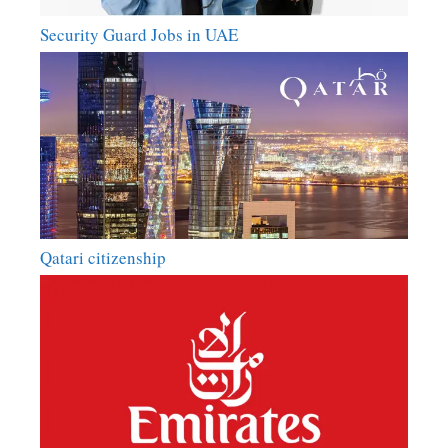
Security Guard Jobs in UAE
Qatari citizenship