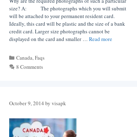
Why are the required photographs of such a particular
size? A: The photographs which you will submit
will be attached to your permanent resident card.
Ideally, this card will be plastic and the size of a bank
credit card. Larger size photographs cannot be
displayed on the card and smaller …
Read more
Categories
Canada
,
Faqs
8 Comments
October 9, 2014
by
visapk