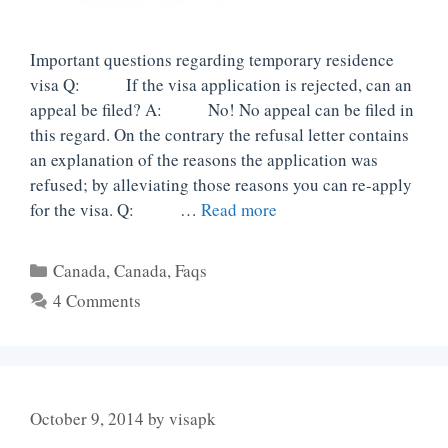
Important questions regarding temporary residence
visa Q: If the visa application is rejected, can an
appeal be filed? A: No! No appeal can be filed in
this regard. On the contrary the refusal letter contains
an explanation of the reasons the application was
refused; by alleviating those reasons you can re-apply
for the visa. Q: …
Read more
Categories
Canada
,
Canada
,
Faqs
4 Comments
October 9, 2014
by
visapk