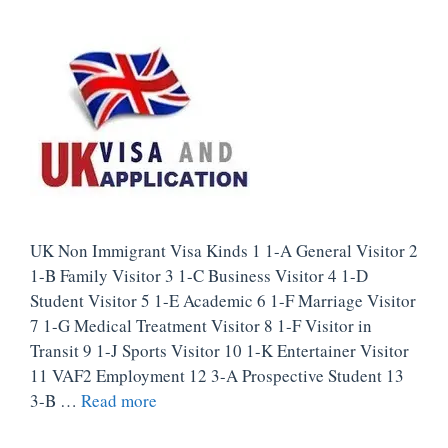
UK Non Immigrant Visa Kinds 1 1-A General Visitor 2
1-B Family Visitor 3 1-C Business Visitor 4 1-D
Student Visitor 5 1-E Academic 6 1-F Marriage Visitor
7 1-G Medical Treatment Visitor 8 1-F Visitor in
Transit 9 1-J Sports Visitor 10 1-K Entertainer Visitor
11 VAF2 Employment 12 3-A Prospective Student 13
3-B …
Read more