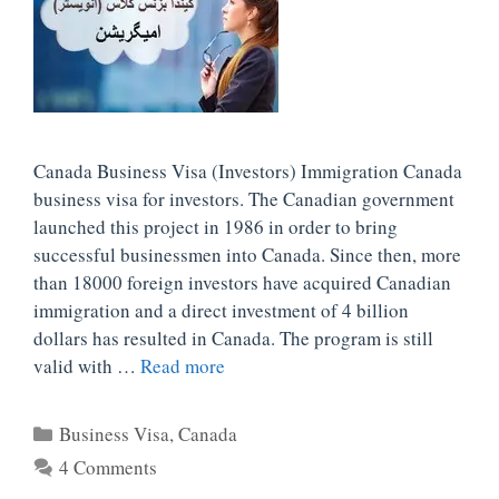
Canada Business Visa (Investors) Immigration Canada
business visa for investors. The Canadian government
launched this project in 1986 in order to bring
successful businessmen into Canada. Since then, more
than 18000 foreign investors have acquired Canadian
immigration and a direct investment of 4 billion
dollars has resulted in Canada. The program is still
valid with …
Read more
Categories
Business Visa
,
Canada
4 Comments