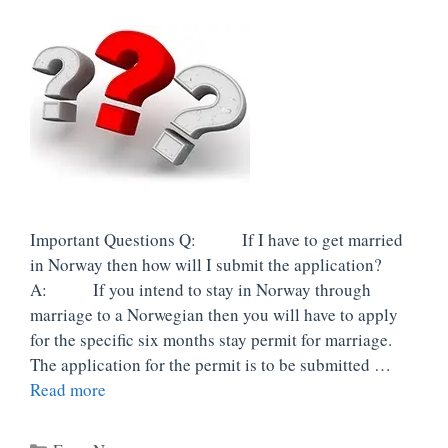
Important Questions Q: If I have to get married
in Norway then how will I submit the application?
A: If you intend to stay in Norway through
marriage to a Norwegian then you will have to apply
for the specific six months stay permit for marriage.
The application for the permit is to be submitted …
Read more
Categories