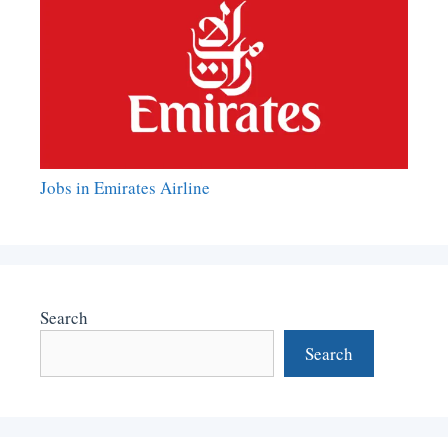
Jobs in Emirates Airline
Search
Search