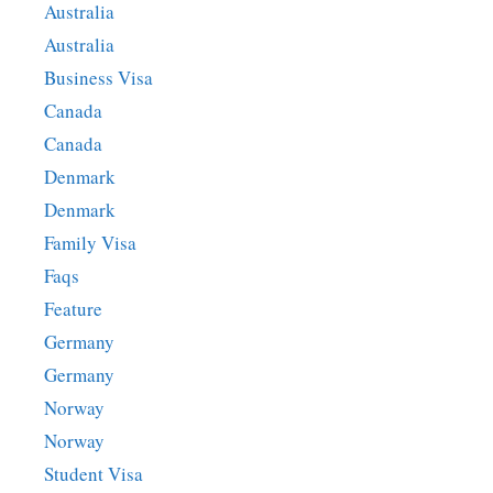
Australia
Australia
Business Visa
Canada
Canada
Denmark
Denmark
Family Visa
Faqs
Feature
Germany
Germany
Norway
Norway
Student Visa