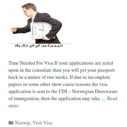
Time Needed For Visa If your applications are acted
upon in the consulate then you will get your passport
back in a matter of two weeks. If due to incomplete
papers or some other show cause reasons the visa
application is sent to the UDI – Norwegian Directorate
of immigration; then the application may take …
Read
more
Categories
Norway
,
Visit Visa