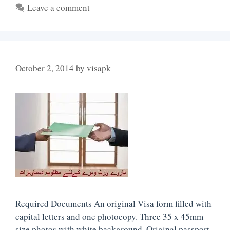
Leave a comment
October 2, 2014
by
visapk
Required Documents An original Visa form filled with
capital letters and one photocopy. Three 35 x 45mm
size photos with white background. Original passport