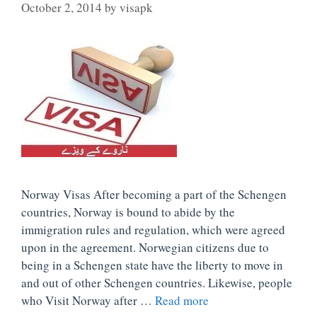
October 2, 2014
by
visapk
Norway Visas After becoming a part of the Schengen
countries, Norway is bound to abide by the
immigration rules and regulation, which were agreed
upon in the agreement. Norwegian citizens due to
being in a Schengen state have the liberty to move in
and out of other Schengen countries. Likewise, people
who Visit Norway after …
Read more