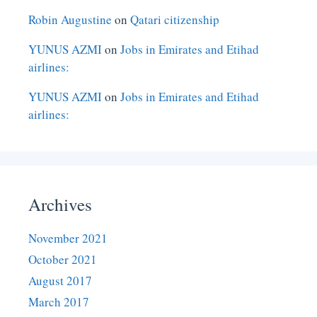
Robin Augustine
on
Qatari citizenship
YUNUS AZMI
on
Jobs in Emirates and Etihad
airlines:
YUNUS AZMI
on
Jobs in Emirates and Etihad
airlines:
Archives
November 2021
October 2021
August 2017
March 2017