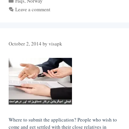
Faqs
,
Norway
Leave a comment
October 2, 2014
by
visapk
Where to submit the application? People who wish to
come and get settled with their close relatives in