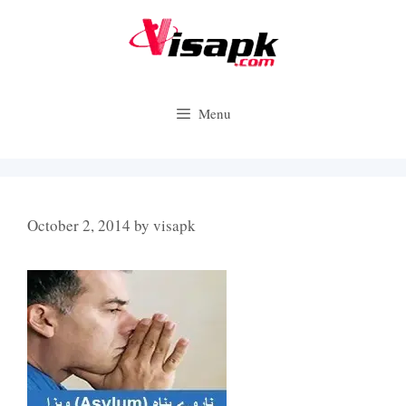
Skip
to
content
Menu
October 2, 2014
by
visapk