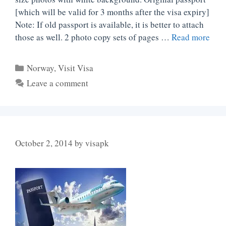
[which will be valid for 3 months after the visa expiry]
Note: If old passport is available, it is better to attach
those as well. 2 photo copy sets of pages …
Read more
Categories
Norway
,
Visit Visa
Leave a comment
October 2, 2014
by
visapk