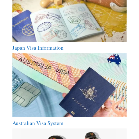
Japan Visa Information
Australian Visa System