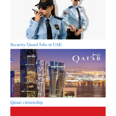
Security Guard Jobs in UAE
Qatari citizenship