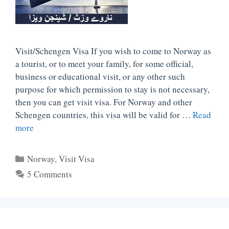
Visit/Schengen Visa If you wish to come to Norway as
a tourist, or to meet your family, for some official,
business or educational visit, or any other such
purpose for which permission to stay is not necessary,
then you can get visit visa. For Norway and other
Schengen countries, this visa will be valid for …
Read
more
Categories
Norway
,
Visit Visa
5 Comments