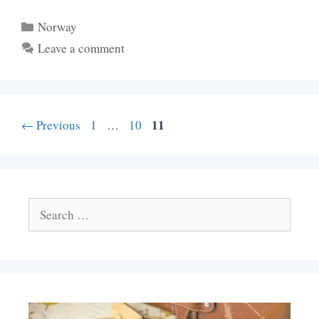
Categories
Norway
Leave a comment
Page
Page
Page
11
←
Previous
1
…
10
Search
for: