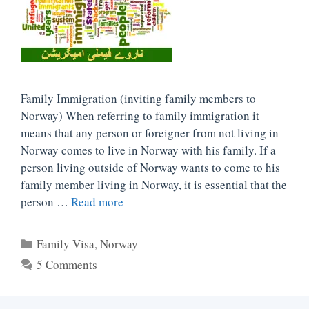
Family Immigration (inviting family members to
Norway) When referring to family immigration it
means that any person or foreigner from not living in
Norway comes to live in Norway with his family. If a
person living outside of Norway wants to come to his
family member living in Norway, it is essential that the
person …
Read more
Categories
Family Visa
,
Norway
5 Comments