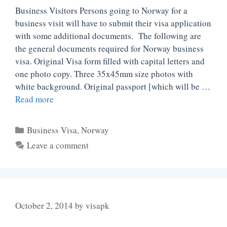
Business Visitors Persons going to Norway for a
business visit will have to submit their visa application
with some additional documents. The following are
the general documents required for Norway business
visa. Original Visa form filled with capital letters and
one photo copy. Three 35x45mm size photos with
white background. Original passport [which will be …
Read more
Categories
Business Visa
,
Norway
Leave a comment
October 2, 2014
by
visapk