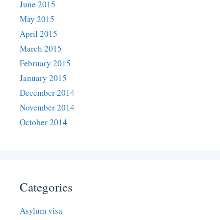
June 2015
May 2015
April 2015
March 2015
February 2015
January 2015
December 2014
November 2014
October 2014
Categories
Asylum visa