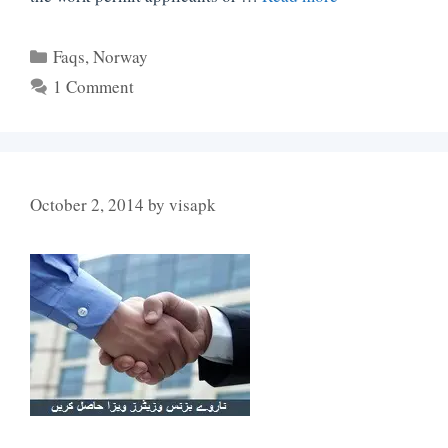
Categories
Faqs
,
Norway
1 Comment
October 2, 2014
by
visapk