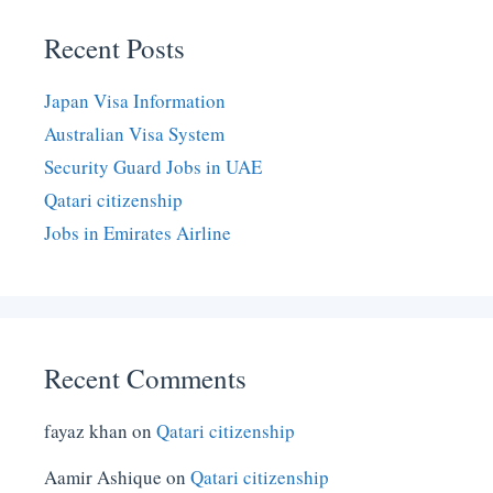
Recent Posts
Japan Visa Information
Australian Visa System
Security Guard Jobs in UAE
Qatari citizenship
Jobs in Emirates Airline
Recent Comments
fayaz khan
on
Qatari citizenship
Aamir Ashique
on
Qatari citizenship