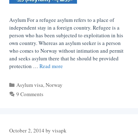
Asylum For a refugee asylum refers to a place of
independent stay in a foreign country. Refugee is a
person who has been subjected to exploitation in his
own country. Whereas an asylum seeker is a person
who comes to Norway without intimation and permit
and seeks asylum there that he should be provided
protection …
Read more
Categories
Asylum visa
,
Norway
9 Comments
October 2, 2014
by
visapk