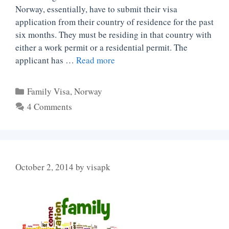
Norway, essentially, have to submit their visa
application from their country of residence for the past
six months. They must be residing in that country with
either a work permit or a residential permit. The
applicant has …
Read more
Categories
Family Visa
,
Norway
4 Comments
October 2, 2014
by
visapk