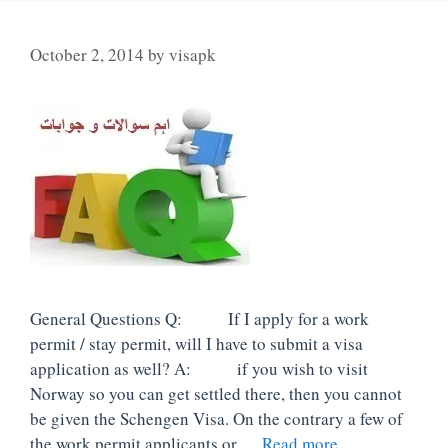
October 2, 2014
by
visapk
General Questions Q: If I apply for a work
permit / stay permit, will I have to submit a visa
application as well? A: if you wish to visit
Norway so you can get settled there, then you cannot
be given the Schengen Visa. On the contrary a few of
the work permit applicants or …
Read more