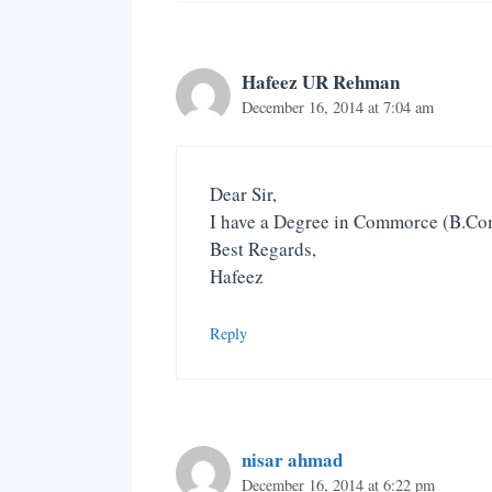
Hafeez UR Rehman
December 16, 2014 at 7:04 am
Dear Sir,
I have a Degree in Commorce (B.Com
Best Regards,
Hafeez
Reply
nisar ahmad
December 16, 2014 at 6:22 pm