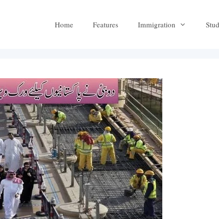
Home
Features
Immigration
Stu