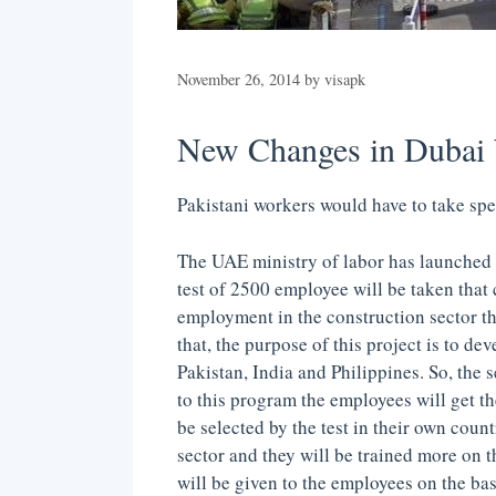
November 26, 2014
by
visapk
New Changes in Dubai 
Pakistani workers would have to take spe
The UAE ministry of labor has launched 
test of 2500 employee will be taken that 
employment in the construction sector th
that, the purpose of this project is to d
Pakistan, India and Philippines. So, the 
to this program the employees will get th
be selected by the test in their own coun
sector and they will be trained more on th
will be given to the employees on the bas