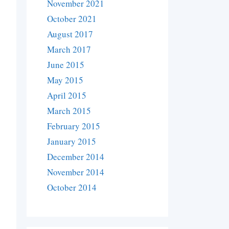
November 2021
October 2021
August 2017
March 2017
June 2015
May 2015
April 2015
March 2015
February 2015
January 2015
December 2014
November 2014
October 2014