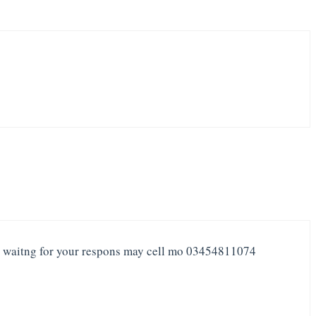
 i waitng for your respons may cell mo 03454811074