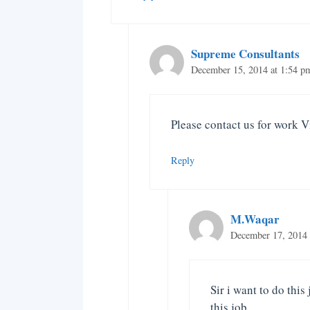
Supreme Consultants
December 15, 2014 at 1:54 p
Please contact us for work V
Reply
M.Waqar
December 17, 2014 
Sir i want to do this
this job