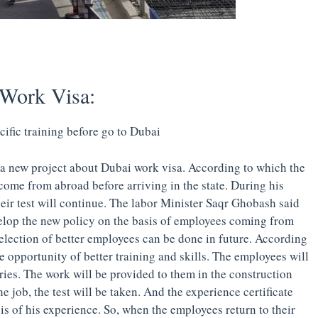
Work Visa:
cific training before go to Dubai
a new project about Dubai work visa. According to which the
come from abroad before arriving in the state. During his
eir test will continue. The labor Minister Saqr Ghobash said
evelop the new policy on the basis of employees coming from
selection of better employees can be done in future. According
e opportunity of better training and skills. The employees will
tries. The work will be provided to them in the construction
e job, the test will be taken. And the experience certificate
is of his experience. So, when the employees return to their