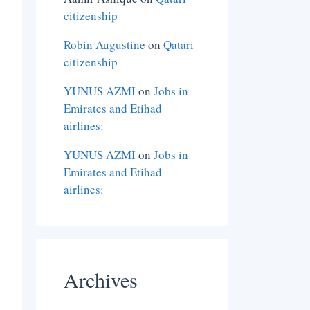
citizenship
Robin Augustine
on
Qatari
citizenship
YUNUS AZMI
on
Jobs in
Emirates and Etihad
airlines:
YUNUS AZMI
on
Jobs in
Emirates and Etihad
airlines:
Archives