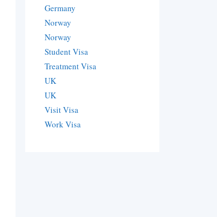
Germany
Norway
Norway
Student Visa
Treatment Visa
UK
UK
Visit Visa
Work Visa