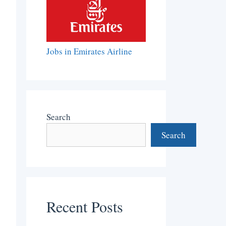
Jobs in Emirates Airline
Search
Search
Recent Posts