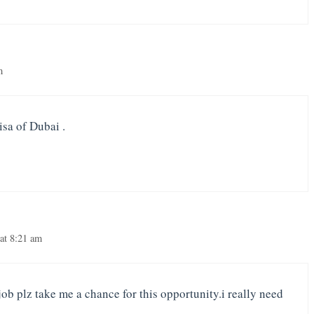
m
isa of Dubai .
at 8:21 am
 job plz take me a chance for this opportunity.i really need