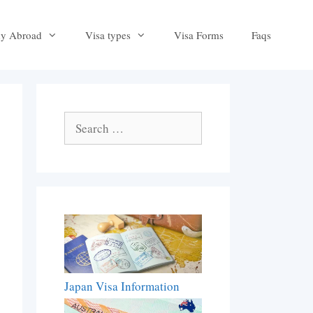
dy Abroad
Visa types
Visa Forms
Faqs
Search
for:
Japan Visa Information