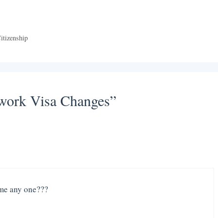
itizenship
 work Visa Changes”
 me any one???