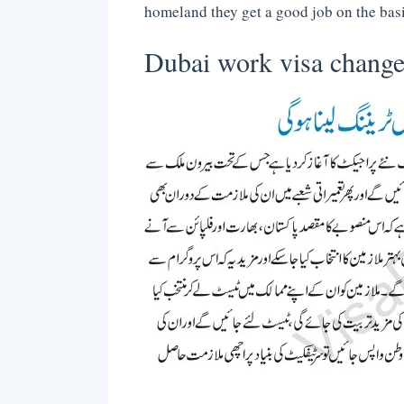
homeland they get a good job on the basis
Dubai work visa change