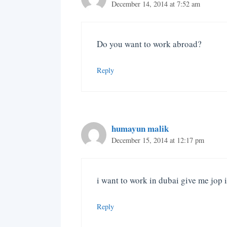
December 14, 2014 at 7:52 am
Do you want to work abroad?
Reply
humayun malik
December 15, 2014 at 12:17 pm
i want to work in dubai give me jop
Reply