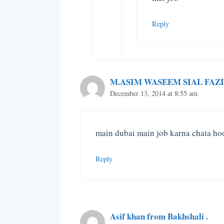
Reply
M.ASIM WASEEM SIAL FAZI
December 13, 2014 at 8:55 am
main dubai main job karna chata ho
Reply
Asif khan from Bakhshali .