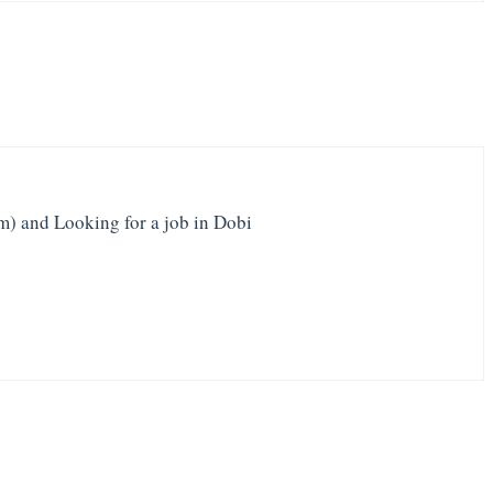
) and Looking for a job in Dobi