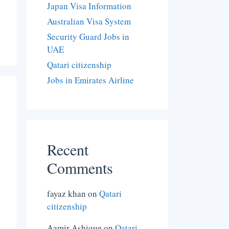
Japan Visa Information
Australian Visa System
Security Guard Jobs in
UAE
Qatari citizenship
Jobs in Emirates Airline
Recent
Comments
fayaz khan
on
Qatari
citizenship
Aamir Ashique
on
Qatari