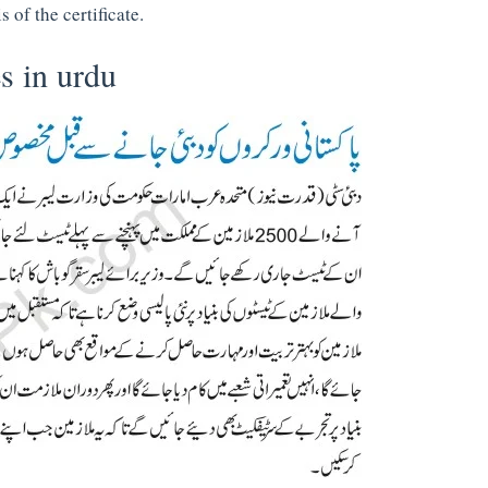
 of the certificate.
s in urdu