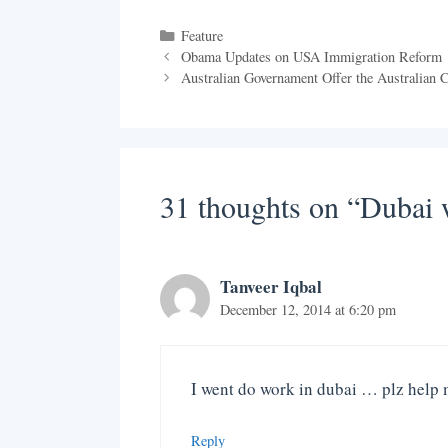
Categories
Feature
Obama Updates on USA Immigration Reform
Australian Governament Offer the Australian C
31 thoughts on “Dubai
Tanveer Iqbal
December 12, 2014 at 6:20 pm
I went do work in dubai … plz help
Reply