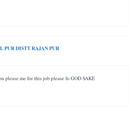
L PUR DISTT RAJAN PUR
on please me for this job please fo GOD SAKE