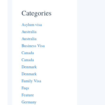
Categories
Asylum visa
Australia
Australia
Business Visa
Canada
Canada
Denmark
Denmark
Family Visa
Faqs
Feature
Germany