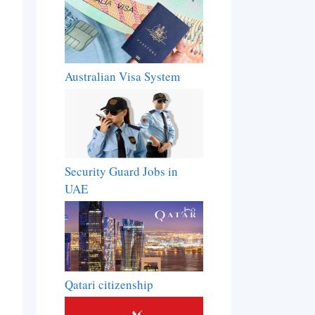
Australian Visa System
Security Guard Jobs in
UAE
Qatari citizenship