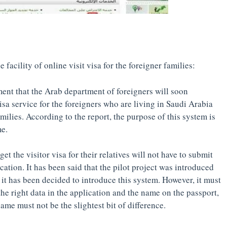
 facility of online visit visa for the foreigner families:
nt that the Arab department of foreigners will soon
isa service for the foreigners who are living in Saudi Arabia
families. According to the report, the purpose of this system is
me.
t the visitor visa for their relatives will not have to submit
cation. It has been said that the pilot project was introduced
, it has been decided to introduce this system. However, it must
the right data in the application and the name on the passport,
me must not be the slightest bit of difference.