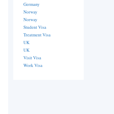
Germany
Norway
Norway
Student Visa
Treatment Visa
UK
UK
Visit Visa
Work Visa