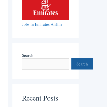
Jobs in Emirates Airline
Search
Search
Recent Posts