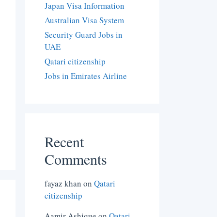
Japan Visa Information
Australian Visa System
Security Guard Jobs in
UAE
Qatari citizenship
Jobs in Emirates Airline
Recent
Comments
fayaz khan
on
Qatari
citizenship
Aamir Ashique
on
Qatari