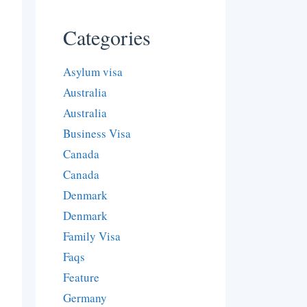
Categories
Asylum visa
Australia
Australia
Business Visa
Canada
Canada
Denmark
Denmark
Family Visa
Faqs
Feature
Germany