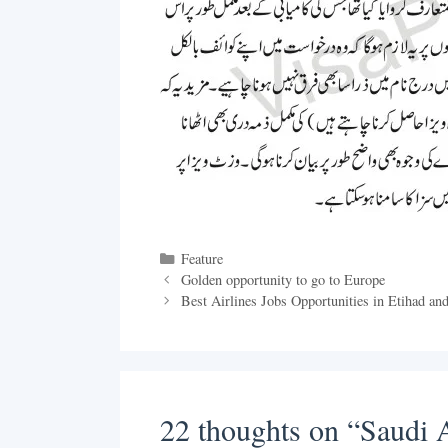
Categories
Feature
Golden opportunity to go to Europe
Best Airlines Jobs Opportunities in Etihad an
22 thoughts on “Saudi Ar