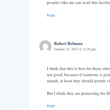
peoples like me can avail this facilty
Reply
Raheel Rehman
January 23, 2015 at 12:28 pm
I think that this is best for those w
not good, because if someone is goin
umrah, at least they should permit v
But I think they are protecting the 
Reply