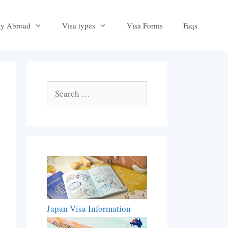
dy Abroad
Visa types
Visa Forms
Faqs
Search
for:
Japan Visa Information