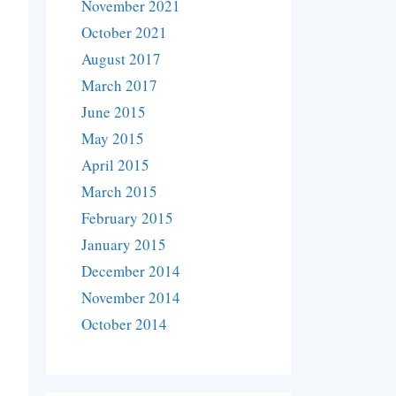
November 2021
October 2021
August 2017
March 2017
June 2015
May 2015
April 2015
March 2015
February 2015
January 2015
December 2014
November 2014
October 2014