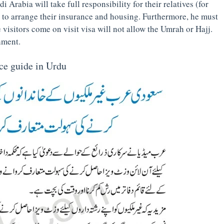
i Arabia will take full responsibility for their relatives (for
s to arrange their insurance and housing. Furthermore, he must
he visitors come on visit visa will not allow the Umrah or Hajj.
hment.
ice guide in Urdu