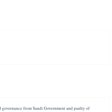
ood governance from Saudi Government and panlty of