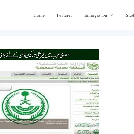
Home
Features
Immigration
Stu