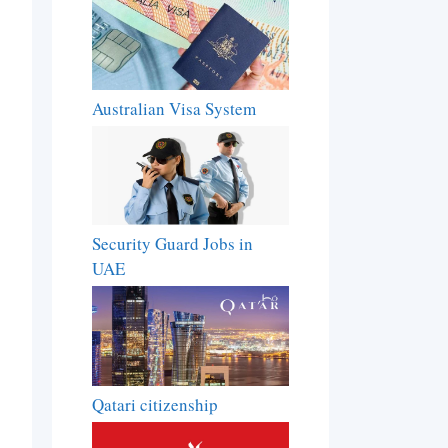
Australian Visa System
Security Guard Jobs in
UAE
Qatari citizenship