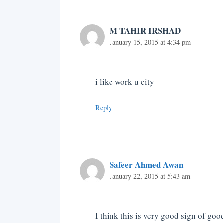
M TAHIR IRSHAD
January 15, 2015 at 4:34 pm
i like work u city
Reply
Safeer Ahmed Awan
January 22, 2015 at 5:43 am
I think this is very good sign of g