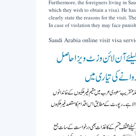
Furthermore, the foreigners living in Saud
which they wish to obtain a visa). He ha
clearly state the reasons for the visit. T
In case of violation they may face punis
Saudi Arabia online visit visa serv