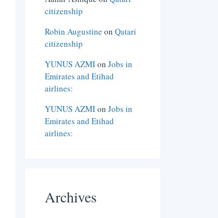
citizenship
Robin Augustine
on
Qatari
citizenship
YUNUS AZMI
on
Jobs in
Emirates and Etihad
airlines:
YUNUS AZMI
on
Jobs in
Emirates and Etihad
airlines:
Archives