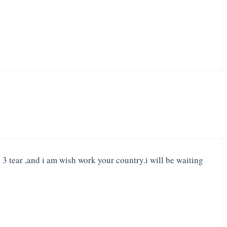
 3 tear ,and i am wish work your country.i will be waiting