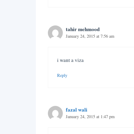
tahir mehmood
January 24, 2015 at 7:56 am
i want a viza
Reply
fazal wali
January 24, 2015 at 1:47 pm