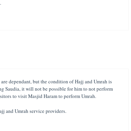
.
ho are dependant, but the condition of Hajj and Umrah is
g Saudia, it will not be possible for him to not perform
isitors to visit Masjid Haram to perform Umrah.
Hajj and Umrah service providers.