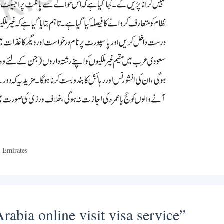
d Emirates
abia online visit visa service”