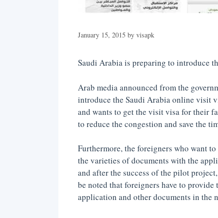
January 15, 2015
by
visapk
Saudi Arabia is preparing to introduce the
Arab media announced from the governme
introduce the Saudi Arabia online visit v
and wants to get the visit visa for their 
to reduce the congestion and save the ti
Furthermore, the foreigners who want to ge
the varieties of documents with the appli
and after the success of the pilot project
be noted that foreigners have to provide 
application and other documents in the na