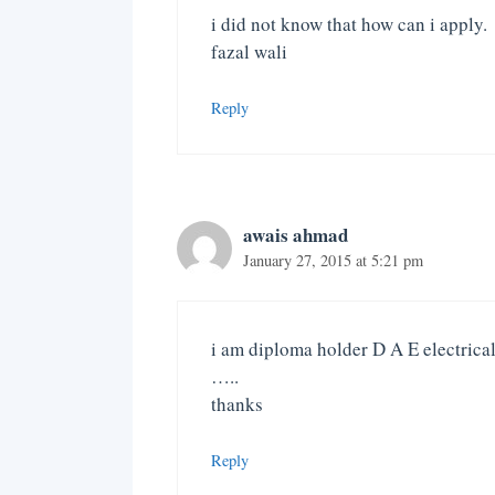
i did not know that how can i apply.
fazal wali
Reply
awais ahmad
January 27, 2015 at 5:21 pm
i am diploma holder D A E electrical
…..
thanks
Reply