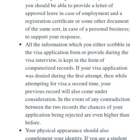
you should be able to provide a letter of
approved leave in case of employment and a
registration certificate or some other document
of the same sort, in case of a personal business;
to support your response.
All the information which you either scribble in
the visa application form or provide during the
visa interview, is kept in the form of
computerized records. If your visa application
was denied during the first attempt, then while
attempting for visa a second time, your
previous record will also come under
consideration. In the event of any contradiction
between the two records the chances of your
application being rejected are even higher than
before.
Your physical appearance should also
complement your identity. If you are a student