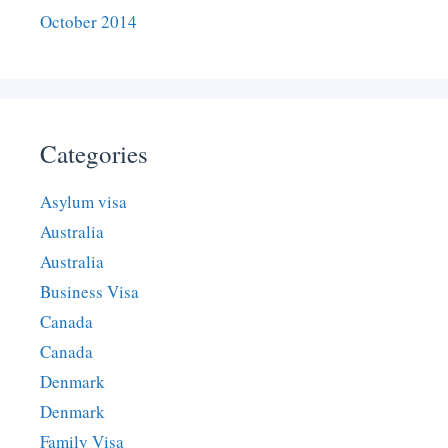
October 2014
Categories
Asylum visa
Australia
Australia
Business Visa
Canada
Canada
Denmark
Denmark
Family Visa