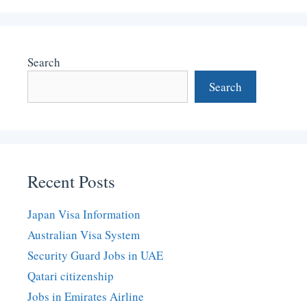
Search
Search
Recent Posts
Japan Visa Information
Australian Visa System
Security Guard Jobs in UAE
Qatari citizenship
Jobs in Emirates Airline