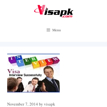
Skip
to
content
Menu
November 7, 2014
by
visapk