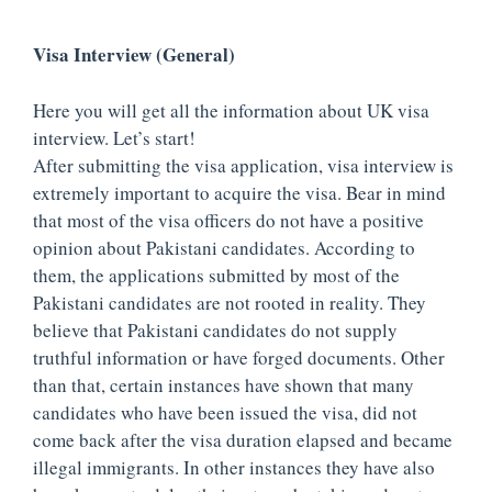
Visa Interview (General)
Here you will get all the information about UK visa
interview. Let’s start!
After submitting the visa application, visa interview is
extremely important to acquire the visa. Bear in mind
that most of the visa officers do not have a positive
opinion about Pakistani candidates. According to
them, the applications submitted by most of the
Pakistani candidates are not rooted in reality. They
believe that Pakistani candidates do not supply
truthful information or have forged documents. Other
than that, certain instances have shown that many
candidates who have been issued the visa, did not
come back after the visa duration elapsed and became
illegal immigrants. In other instances they have also