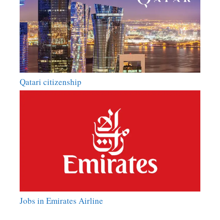
Qatari citizenship
Jobs in Emirates Airline