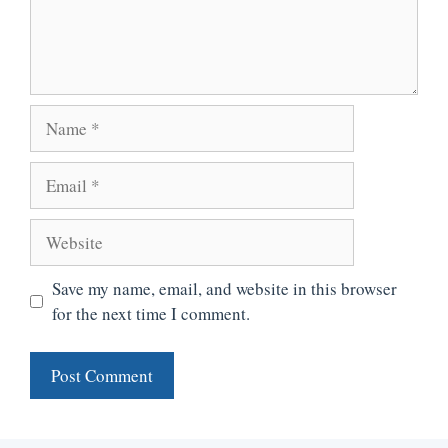
Name
Email
Website
Save my name, email, and website in this browser
for the next time I comment.