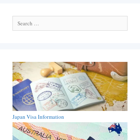
Search
for:
Japan Visa Information