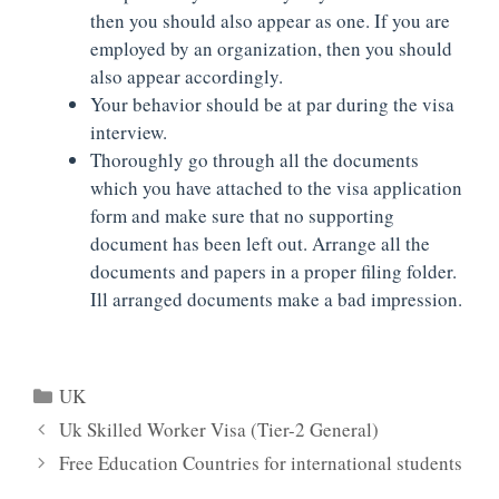
then you should also appear as one. If you are
employed by an organization, then you should
also appear accordingly.
Your behavior should be at par during the visa
interview.
Thoroughly go through all the documents
which you have attached to the visa application
form and make sure that no supporting
document has been left out. Arrange all the
documents and papers in a proper filing folder.
Ill arranged documents make a bad impression.
Categories
UK
Uk Skilled Worker Visa (Tier-2 General)
Free Education Countries for international students