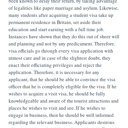
been known to delay their return, by taking advantage
of legalities like paper marriage and asylum. Likewise,
many students after acquiring a student visa take up
permanent residence in Britain, set aside their
education and start earning with a full time job.
Instances have shown that they do this out of sheer will
and planning and not by any predicament. Therefore,
visa officials go through every visa application with
utmost care and in case of the slightest doubt, they
enact their officiating privileges and reject the
application. Therefore, it is necessary for any
applicant, that he should be able to convince the visa
officer that he is completely eligible for the visa. If he
wishes to acquire a visit visa, he should be fully
knowledgeable and aware of the tourist attractions and
places he wishes to visit and see. If he wishes to
engage in business, then he should be well informed
regarding the relevant business. Applicants desirous