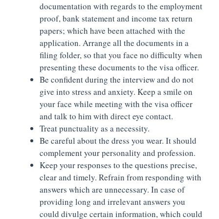
documentation with regards to the employment
proof, bank statement and income tax return
papers; which have been attached with the
application. Arrange all the documents in a
filing folder, so that you face no difficulty when
presenting these documents to the visa officer.
Be confident during the interview and do not
give into stress and anxiety. Keep a smile on
your face while meeting with the visa officer
and talk to him with direct eye contact.
Treat punctuality as a necessity.
Be careful about the dress you wear. It should
complement your personality and profession.
Keep your responses to the questions precise,
clear and timely. Refrain from responding with
answers which are unnecessary. In case of
providing long and irrelevant answers you
could divulge certain information, which could