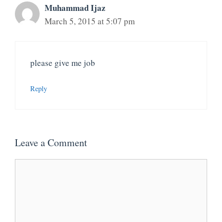
Muhammad Ijaz
March 5, 2015 at 5:07 pm
please give me job
Reply
Leave a Comment
Comment