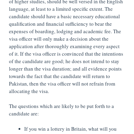
of higher studies, should be well versed in the English
language, at least to a limited specific extent. The
candidate should have a basic necessary educational
qualification and financial sufficiency to bear the
expenses of boarding, lodging and academic fee. The
visa officer will only make a decision about the
application after thoroughly examining every aspect
of it. If the visa officer is convinced that the intentions
of the candidate are good; he does not intend to stay
longer than the visa duration; and all evidence points
towards the fact that the candidate will return to
Pakistan, then the visa officer will not refrain from
allocating the visa.
The questions which are likely to be put forth to a
candidate are:
If you win a lottery in Britain, what will you