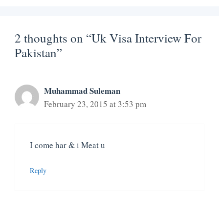
2 thoughts on “Uk Visa Interview For
Pakistan”
Muhammad Suleman
February 23, 2015 at 3:53 pm
I come har & i Meat u
Reply