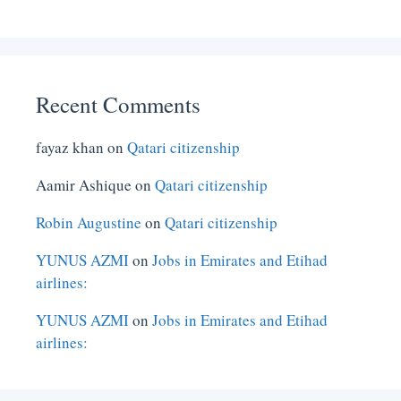
Recent Comments
fayaz khan
on
Qatari citizenship
Aamir Ashique
on
Qatari citizenship
Robin Augustine
on
Qatari citizenship
YUNUS AZMI
on
Jobs in Emirates and Etihad
airlines:
YUNUS AZMI
on
Jobs in Emirates and Etihad
airlines: