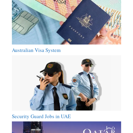
Australian Visa System
Security Guard Jobs in UAE