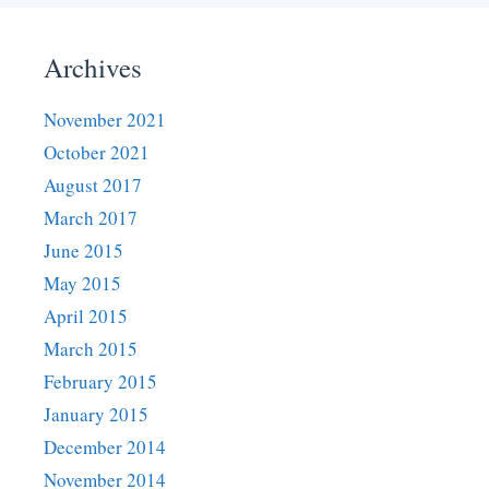
Archives
November 2021
October 2021
August 2017
March 2017
June 2015
May 2015
April 2015
March 2015
February 2015
January 2015
December 2014
November 2014