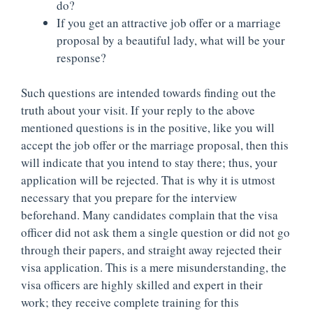
do?
If you get an attractive job offer or a marriage
proposal by a beautiful lady, what will be your
response?
Such questions are intended towards finding out the
truth about your visit. If your reply to the above
mentioned questions is in the positive, like you will
accept the job offer or the marriage proposal, then this
will indicate that you intend to stay there; thus, your
application will be rejected. That is why it is utmost
necessary that you prepare for the interview
beforehand. Many candidates complain that the visa
officer did not ask them a single question or did not go
through their papers, and straight away rejected their
visa application. This is a mere misunderstanding, the
visa officers are highly skilled and expert in their
work; they receive complete training for this