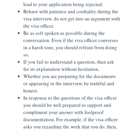
lead to your application being rejected.
Behave with patience and cordiality during the
visa interview, do not get into an argument with
the visa officer.
Be as soft spoken as possible during the
conversation. Even if the visa officer converses
in a harsh tone, you should refrain from doing
so.
If you fail to understand a question, then ask
for its explanation without hesitation.
Whether you are preparing for the documents
or appearing in the interview, be truthful and
honest.
In response to the questions of the visa officer
you should be well prepared to support and
compliment your answer with foolproof
documentation. For example, if the visa officer
asks you regarding the work that you do, then,