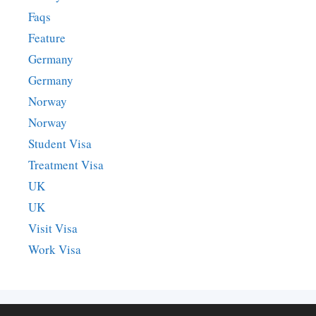
Faqs
Feature
Germany
Germany
Norway
Norway
Student Visa
Treatment Visa
UK
UK
Visit Visa
Work Visa