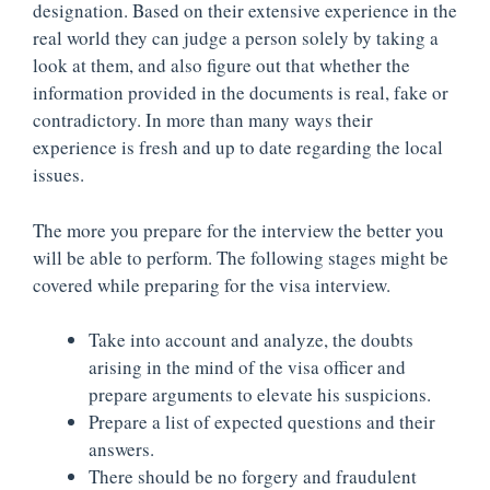
designation. Based on their extensive experience in the
real world they can judge a person solely by taking a
look at them, and also figure out that whether the
information provided in the documents is real, fake or
contradictory. In more than many ways their
experience is fresh and up to date regarding the local
issues.
The more you prepare for the interview the better you
will be able to perform. The following stages might be
covered while preparing for the visa interview.
Take into account and analyze, the doubts
arising in the mind of the visa officer and
prepare arguments to elevate his suspicions.
Prepare a list of expected questions and their
answers.
There should be no forgery and fraudulent